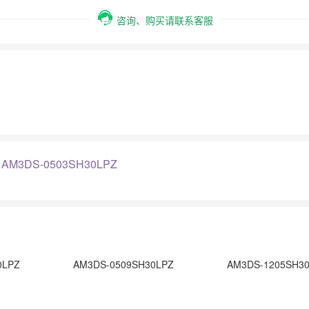
咨询、购买请联系客服
：
AM3DS-0503SH30LPZ
0LPZ
AM3DS-0509SH30LPZ
AM3DS-1205SH3