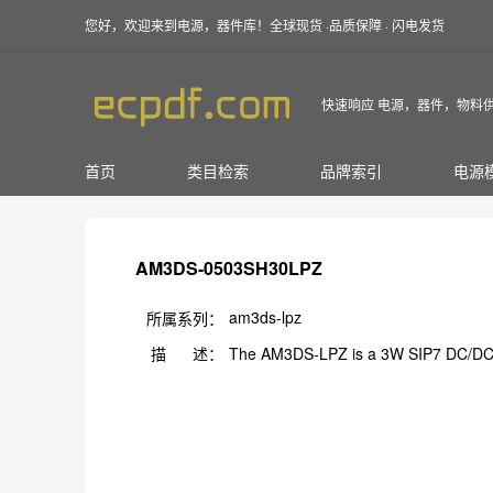
您好，欢迎来到电源，器件库！全球现货 ·品质保障 · 闪电发货
快速响应 电源，器件，物料
首页
类目检索
品牌索引
电源
AM3DS-0503SH30LPZ
am3ds-lpz
所属系列：
描 述：
The AM3DS-LPZ is a 3W SIP7 DC/DC 