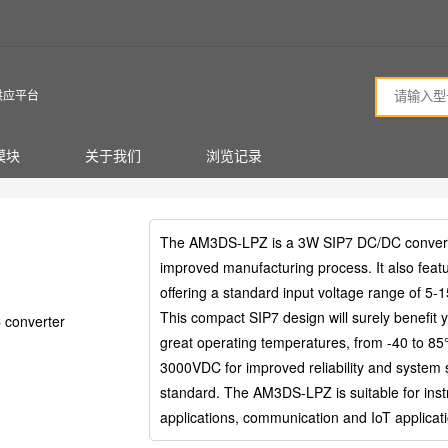
供应平台
模块
关于我们
浏览记录
The AM3DS-LPZ is a 3W SIP7 DC/DC converter 
improved manufacturing process. It also featu
offering a standard input voltage range of 5-
This compact SIP7 design will surely benefit 
converter
great operating temperatures, from -40 to 85°C
3000VDC for improved reliability and system
standard. The AM3DS-LPZ is suitable for instru
applications, communication and IoT applicat