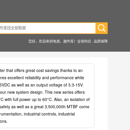
您好，欢迎来到电源，器件库！全球供应 · 品质保障
that offers great cost savings thanks to an
res excellent reliability and performance while
15VDC as well as an output voltage of 3.3-15V.
your new system design. This new series offers
 with full power up to 60°C. Also, an isolation of
 safety as well as a great 3,500,000h MTBF come
mentation, industrial controls, industrial
ions.