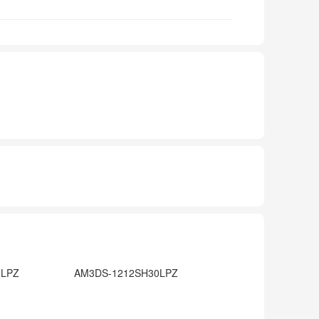
0LPZ
AM3DS-1212SH30LPZ