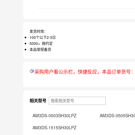
发货时效：
100个以下2-3日
5000+ 按约定
本品常规备货
采购用户看公示栏，快捷反应，本品订单货号
相关型号
AM3DS-0503SH30LPZ
AM3DS-0505SH3
AM3DS-1515SH30LPZ