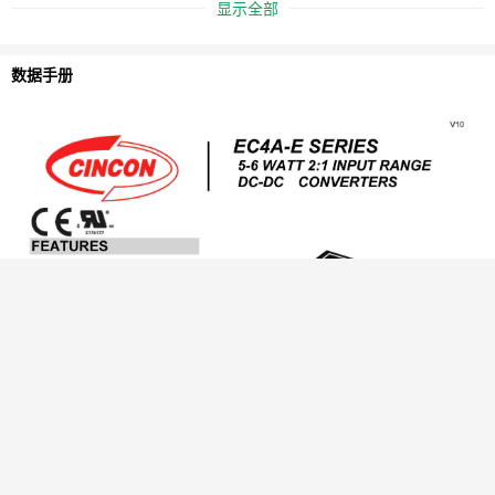
显示全部
数据手册