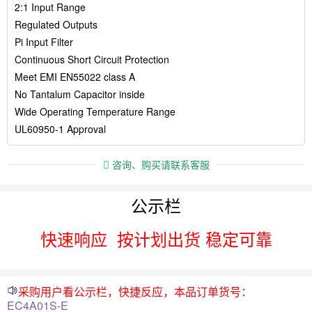
2:1 Input Range
Regulated Outputs
Pi Input Filter
Continuous Short Circuit Protection
Meet EMI EN55022 class A
No Tantalum Capacitor inside
Wide Operating Temperature Range
UL60950-1 Approval
咨询、购买请联系客服
公示栏
快速响应
按计划出货 稳定可靠
采购用户看公示栏，快捷反应，本品订单货号：
EC4A01S-E