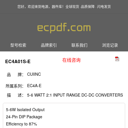
您好，欢迎来到电源，器件库！全球现货 ·品质保障 · 闪电发货
型号检索
品牌索引
联系我们
浏览记录
在线咨询
EC4A01S-E
CUIINC
品 牌：
EC4A-E
所属系列：
描 述：
5-6 WATT 2:1 INPUT RANGE DC-DC CONVERTERS
5-6W Isolated Output
24-Pin DIP Package
Efficiency to 87%