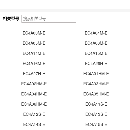
相关型号
EC4A03M-E
EC4A04M-E
EC4A05M-E
EC4A06M-E
EC4A14M-E
EC4A15M-E
EC4A16M-E
EC4A26H-E
EC4A27H-E
EC4A01HM-E
EC4A02HM-E
EC4A03HM-E
EC4A04HM-E
EC4A05HM-E
EC4A06HM-E
EC4A11S-E
EC4A12S-E
EC4A13S-E
EC4A14S-E
EC4A15S-E