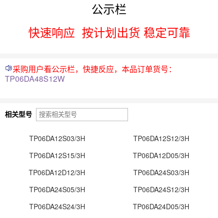
公示栏
快速响应
按计划出货 稳定可靠
采购用户看公示栏，快捷反应，本品订单货号：
TP06DA48S12W
相关型号
TP06DA12S03/3H
TP06DA12S12/3H
TP06DA12S15/3H
TP06DA12D05/3H
TP06DA12D12/3H
TP06DA24S03/3H
TP06DA24S05/3H
TP06DA24S12/3H
TP06DA24S24/3H
TP06DA24D05/3H