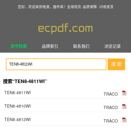
您好，欢迎来到电源，器件库！全球现货 ·品质保障 · 闪电发货
型号检索
品牌索引
联系我们
浏览记录
搜 索
搜索“TEN8-4811WI”
TEN8-4811WI
TRACO
TEN8-4810WI
TRACO
TEN8-4812WI
TRACO