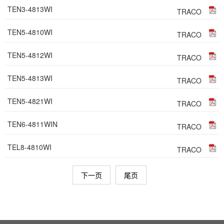
TEN3-4813WI
TRACO
TEN5-4810WI
TRACO
TEN5-4812WI
TRACO
TEN5-4813WI
TRACO
TEN5-4821WI
TRACO
TEN6-4811WIN
TRACO
TEL8-4810WI
TRACO
下一页
尾页