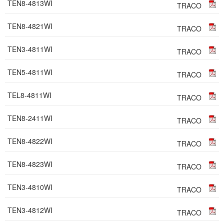
TEN8-4813WI
TRACO
TEN8-4821WI
TRACO
TEN3-4811WI
TRACO
TEN5-4811WI
TRACO
TEL8-4811WI
TRACO
TEN8-2411WI
TRACO
TEN8-4822WI
TRACO
TEN8-4823WI
TRACO
TEN3-4810WI
TRACO
TEN3-4812WI
TRACO