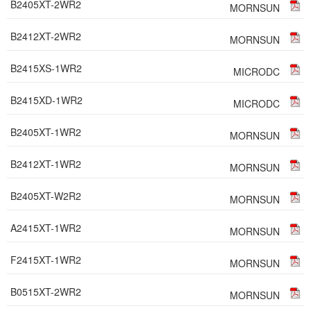
B2405XT-2WR2
MORNSUN
B2412XT-2WR2
MORNSUN
B2415XS-1WR2
MICRODC
B2415XD-1WR2
MICRODC
B2405XT-1WR2
MORNSUN
B2412XT-1WR2
MORNSUN
B2405XT-W2R2
MORNSUN
A2415XT-1WR2
MORNSUN
F2415XT-1WR2
MORNSUN
B0515XT-2WR2
MORNSUN