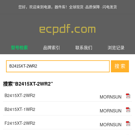
您好，欢迎来到电源，器件库！全球现货 ·品质保障 · 闪电发货
型号检索
品牌索引
联系我们
浏览记录
搜 索
搜索“B2415XT-2WR2”
B2415XT-2WR2
MORNSUN
B2415XT-1WR2
MORNSUN
F2415XT-2WR2
MORNSUN