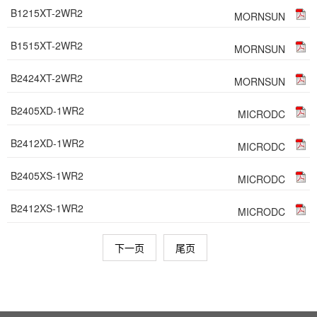
B1215XT-2WR2
MORNSUN
B1515XT-2WR2
MORNSUN
B2424XT-2WR2
MORNSUN
B2405XD-1WR2
MICRODC
B2412XD-1WR2
MICRODC
B2405XS-1WR2
MICRODC
B2412XS-1WR2
MICRODC
下一页
尾页